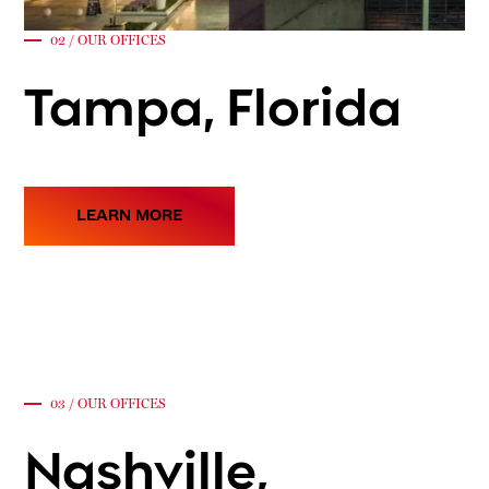
02 / OUR OFFICES
Tampa, Florida
LEARN MORE
03 / OUR OFFICES
Nashville,