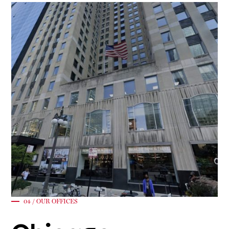
04 / OUR OFFICES