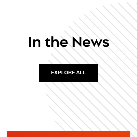
In the News
EXPLORE ALL