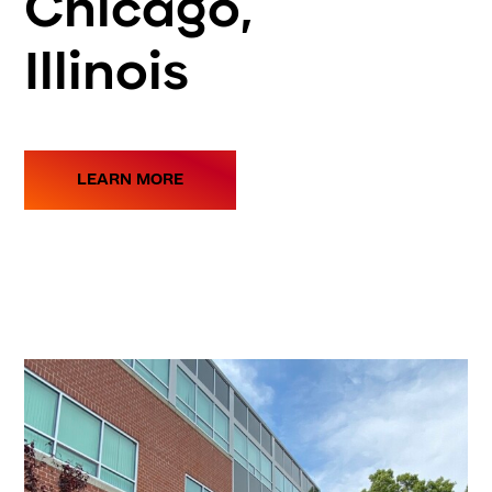
Chicago,
Illinois
LEARN MORE