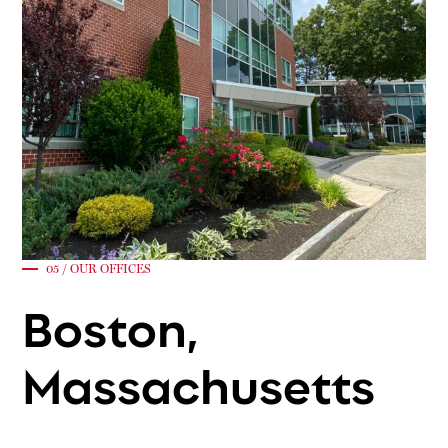
05 / OUR OFFICES
Boston,
Massachusetts