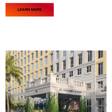
LEARN MORE