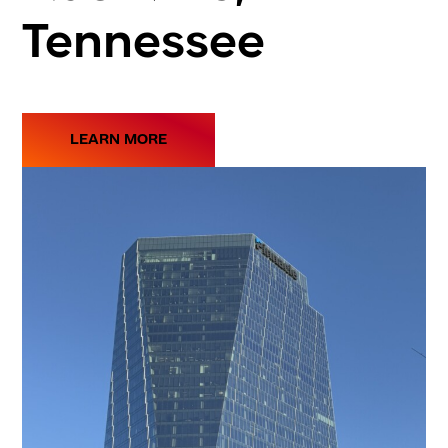
Tennessee
LEARN MORE