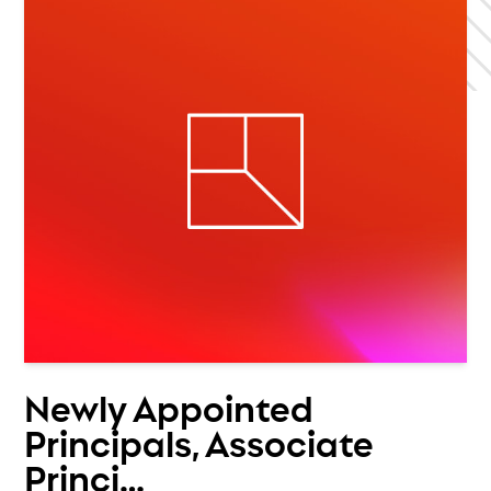
Newly Appointed
Principals, Associate
Princi…