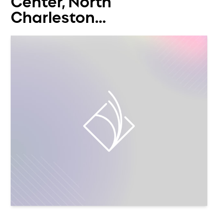
Center, North
Charleston…