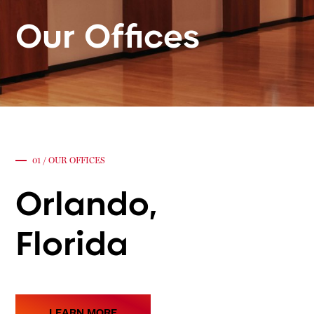
Our
Offices
01 / OUR OFFICES
Orlando,
Florida
LEARN MORE