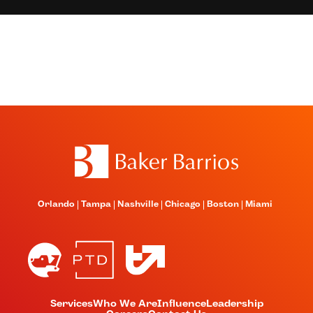
Orlando
Tampa
Nashville
Chicago
Boston
Miami
Services
Who We Are
Influence
Leadership