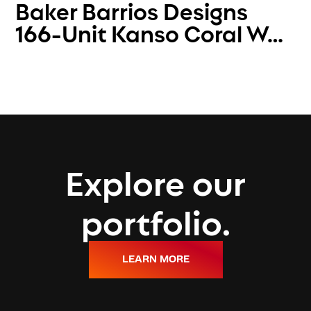
Baker Barrios Designs
166-Unit Kanso Coral W…
Explore our
portfolio.
LEARN MORE