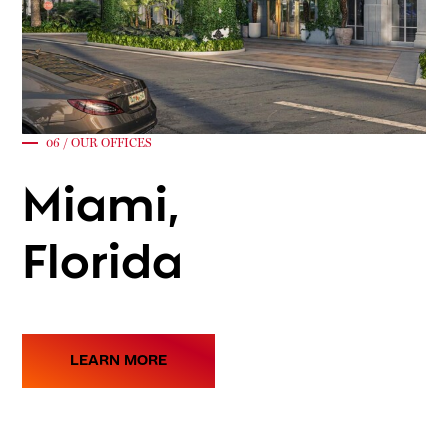
06 / OUR OFFICES
Miami,
Florida
LEARN MORE