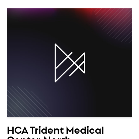
HCA Trident Medical