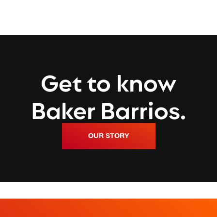
Get to know
Baker Barrios.
OUR STORY