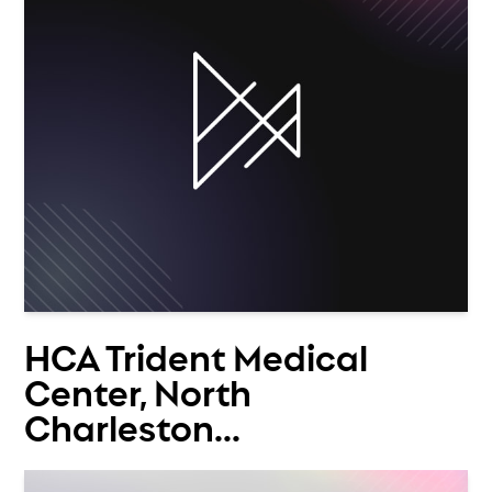
HCA Trident Medical
Center, North
Charleston...