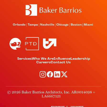
Orlando
Tampa
Nashville
Chicago
Boston
Miami
Services
Who We Are
Influence
Leadership
Careers
Contact Us
© 2026 Baker Barrios Architects, Inc. AR0014098 +
LA6667121