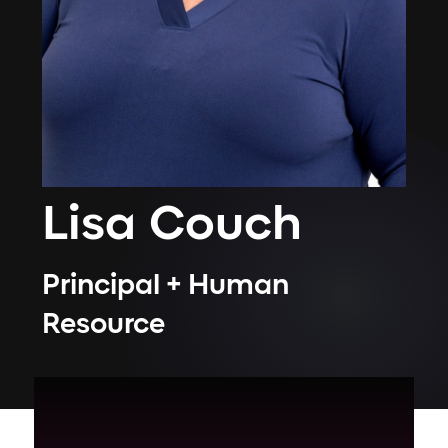
Lisa
Couch
Principal + Human
Resource