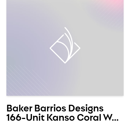
Baker Barrios Designs
166-Unit Kanso Coral W...