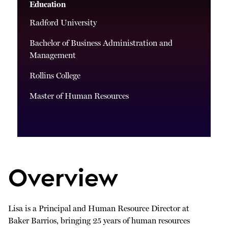
Education
Radford University
Bachelor of Business Administration and
Management
Rollins College
Master of Human Resources
Overview
Lisa is a Principal and Human Resource Director at
Baker Barrios, bringing 25 years of human resources