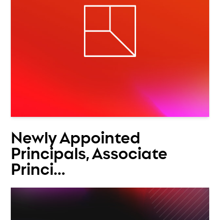
Newly Appointed
Principals, Associate
Princi...