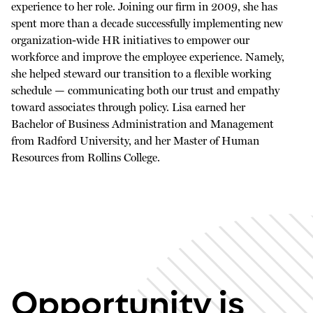
experience to her role. Joining our firm in 2009, she has
spent more than a decade successfully implementing new
organization-wide HR initiatives to empower our
workforce and improve the employee experience. Namely,
she helped steward our transition to a flexible working
schedule — communicating both our trust and empathy
toward associates through policy. Lisa earned her
Bachelor of Business Administration and Management
from Radford University, and her Master of Human
Resources from Rollins College.
Opportunity is