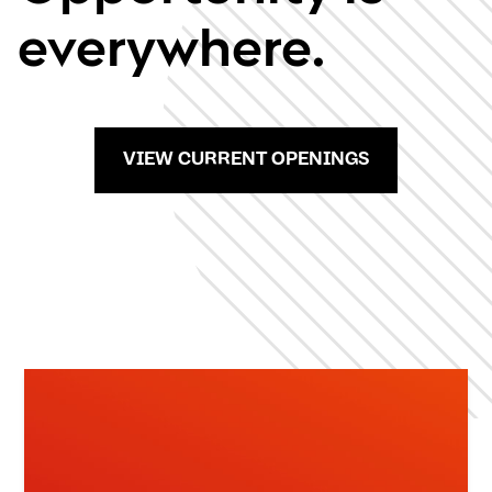
everywhere.
VIEW CURRENT OPENINGS