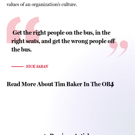
values of an organization’s culture.
Get the right people on the bus, in the
right seats, and get the wrong people off
the bus.
NICK SABAN
Read More About Tim Baker In The OBJ
Read Tim Baker’s Bio