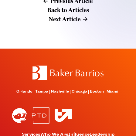
Previous Article
Back to Articles
Next Article
Orlando
Tampa
Nashville
Chicago
Boston
Miami
Services
Who We Are
Influence
Leadership