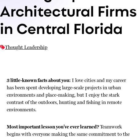
Architectural Firms
in Central Florida
Thought Leadership
3 little-known facts about you:
I love cities and my career
has been spent developing large-scale projects in urban
environments and place-making, but I enjoy the stark
contrast of the outdoors, hunting and fishing in remote
environments.
Most important lesson you’ve ever learned?
Teamwork
begins with everyone making the same commitment to the