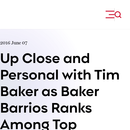
Skip to content
2016 June 07
Up Close and
Personal with Tim
Baker as Baker
Barrios Ranks
Among Top