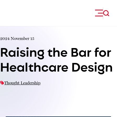
Skip to content
2024 November 15
Raising the Bar for
Healthcare Design
Thought Leadership