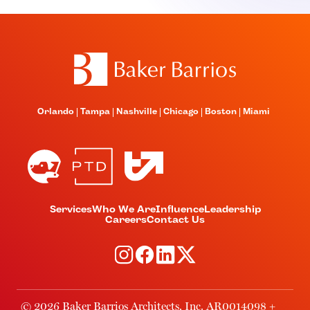
Orlando
Tampa
Nashville
Chicago
Boston
Miami
Services
Who We Are
Influence
Leadership
Careers
Contact Us
© 2026 Baker Barrios Architects, Inc. AR0014098 +