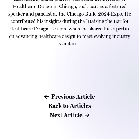
Healthcare Design in Chicago, took part as a featured
speaker and panelist at the Chicago Build 2024 Expo. He
contributed his insights during the “Raising the Bar for
Healthcare Design” session, where he shared his expertise
on advancing healthcare design to meet evolving industry
standards.
Previous Article
Back to Articles
Next Article