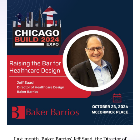
Last month, Baker Barrios’ Jeff Saad, the Director of