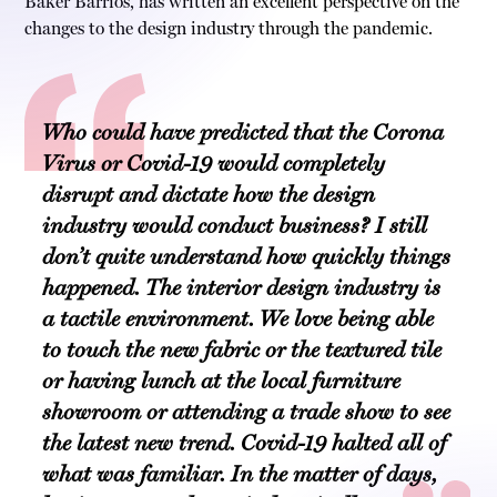
Baker Barrios, has written an excellent perspective on the
changes to the design industry through the pandemic.
Who could have predicted that the Corona
Virus or Covid-19 would completely
disrupt and dictate how the design
industry would conduct business? I still
don’t quite understand how quickly things
happened. The interior design industry is
a tactile environment. We love being able
to touch the new fabric or the textured tile
or having lunch at the local furniture
showroom or attending a trade show to see
the latest new trend. Covid-19 halted all of
what was familiar. In the matter of days,