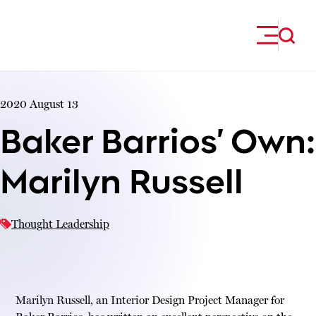
Skip to content
2020 August 13
Baker Barrios’ Own:
Marilyn Russell
Thought Leadership
Marilyn Russell, an Interior Design Project Manager for