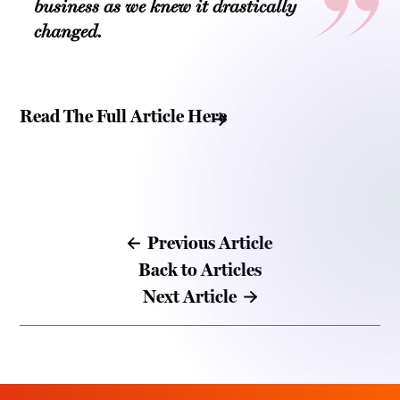
business as we knew it drastically
changed.
Read The Full Article Here
Previous Article
Back to Articles
Next Article