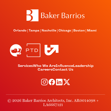
Orlando
Tampa
Nashville
Chicago
Boston
Miami
Services
Who We Are
Influence
Leadership
Careers
Contact Us
© 2026 Baker Barrios Architects, Inc. AR0014098 +
LA6667121