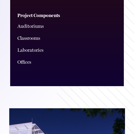
Project Components
Auditoriums
Classrooms
Laboratories
Offices