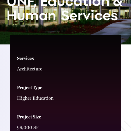
Services
Human
Services
Architecture
Project Type
Higher Education
Project Size
98,000 SF