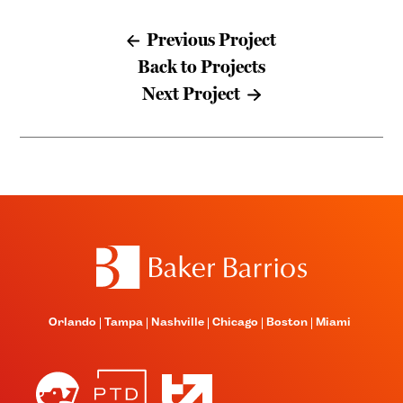
Previous Project
Back to Projects
Next Project
Orlando
Tampa
Nashville
Chicago
Boston
Miami