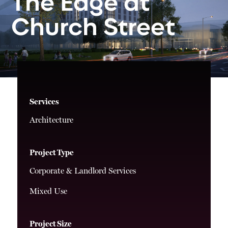
The
Edge
at
Church
Street
Services
Architecture
Project Type
Corporate & Landlord Services
Mixed Use
Project Size