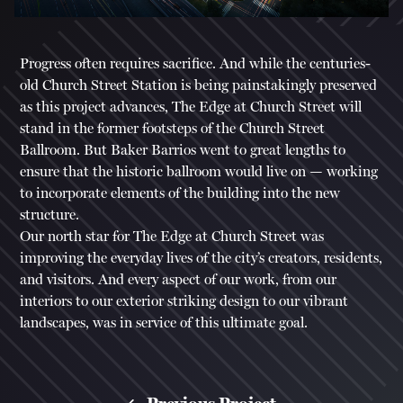
Progress often requires sacrifice. And while the centuries-
old Church Street Station is being painstakingly preserved
as this project advances, The Edge at Church Street will
stand in the former footsteps of the Church Street
Ballroom. But Baker Barrios went to great lengths to
ensure that the historic ballroom would live on — working
to incorporate elements of the building into the new
structure.
Our north star for The Edge at Church Street was
improving the everyday lives of the city’s creators, residents,
and visitors. And every aspect of our work, from our
interiors to our exterior striking design to our vibrant
landscapes, was in service of this ultimate goal.