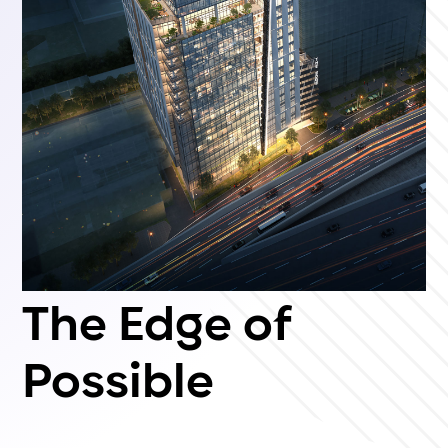
The Edge of
Possible