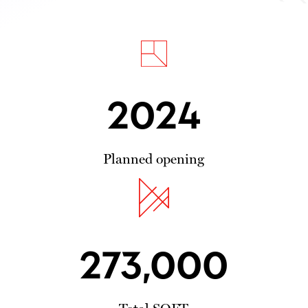
2024
Planned opening
273,000