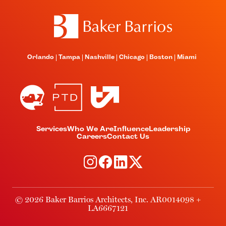
Orlando
Tampa
Nashville
Chicago
Boston
Miami
Services
Who We Are
Influence
Leadership
Careers
Contact Us
© 2026 Baker Barrios Architects, Inc. AR0014098 +
LA6667121