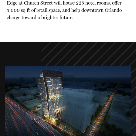
Edge at Church Street will house 228 hotel rooms, offer
3,000 sq ft of retail space, and help downtown Orlando
charge toward a brighter future.