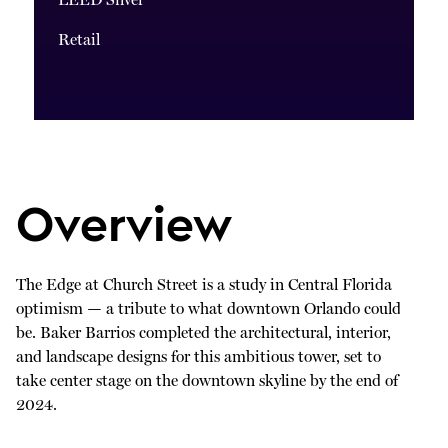
LEED Silver
Retail
Overview
The Edge at Church Street is a study in Central Florida
optimism — a tribute to what downtown Orlando could
be. Baker Barrios completed the architectural, interior,
and landscape designs for this ambitious tower, set to
take center stage on the downtown skyline by the end of
2024.