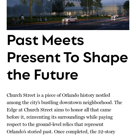
Past Meets
Present To Shape
the Future
Church Street is a piece of Orlando history nestled
among the city’s bustling downtown neighborhood. The
Edge at Church Street aims to honor all that came
before it, reinventing its surroundings while paying
respect to the ground-level relics that represent
Orlando’s storied past. Once completed, the 32-story