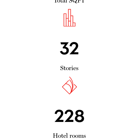
Total SQFT
32
Stories
228
Hotel rooms