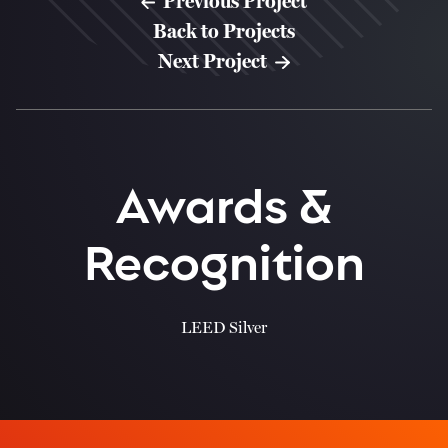
Previous Project
Back to Projects
Next Project
Awards &
Recognition
LEED Silver