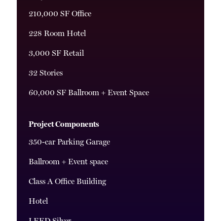
210,000 SF Office
228 Room Hotel
3,000 SF Retail
32 Stories
60,000 SF Ballroom + Event Space
Project Components
350-car Parking Garage
Ballroom + Event space
Class A Office Building
Hotel