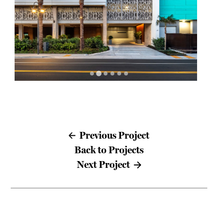
Previous Project
Back to Projects
Next Project