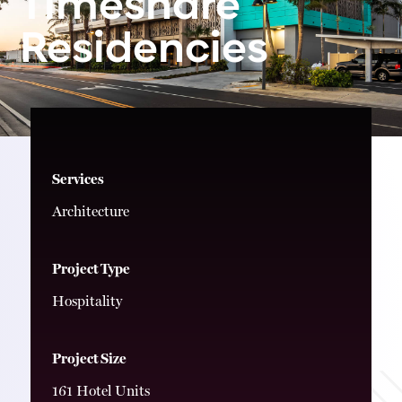
Timeshare
Residencies
Services
Architecture
Project Type
Hospitality
Project Size
161 Hotel Units