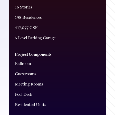
16 Stories
198 Residences
417,077 GSF
5 Level Parking Garage
Project Components
Ballroom
Guestrooms
Meeting Rooms
Pool Deck
Residential Units