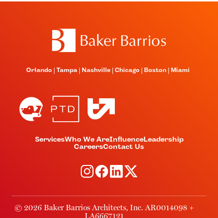
Orlando
Tampa
Nashville
Chicago
Boston
Miami
Services
Who We Are
Influence
Leadership
Careers
Contact Us
© 2026 Baker Barrios Architects, Inc. AR0014098 +
LA6667121