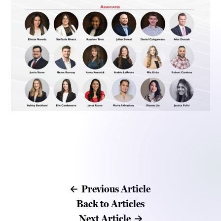
Previous Article
Back to Articles
Next Article