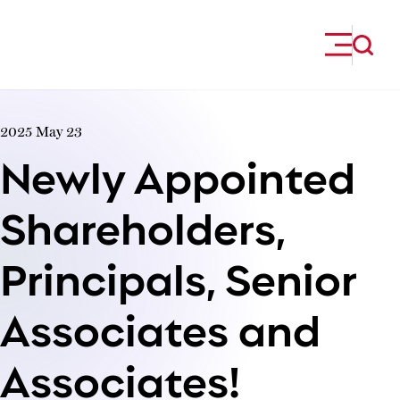
Skip to content
2025 May 23
Newly Appointed
Shareholders,
Principals, Senior
Associates and
Associates!