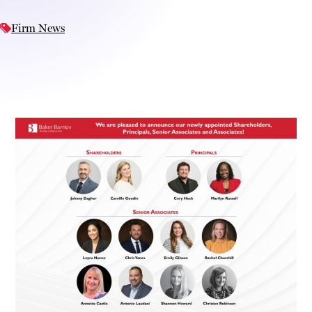
Firm News