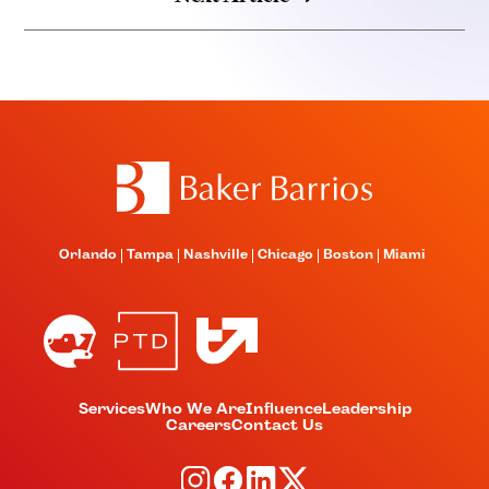
Orlando
Tampa
Nashville
Chicago
Boston
Miami
Services
Who We Are
Influence
Leadership
Careers
Contact Us