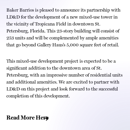
Baker Barrios is pleased to announce its partnership with
LD&D for the development of a new mixed-use tower in
the vicinity of Tropicana Field in downtown St.
Petersburg, Florida. This 23-story building will consist of
253 units and will be complemented by ample amenities
that go beyond Gallery Haus’s 5,000 square feet of retail.
This mixed-use development project is expected to be a
significant addition to the downtown area of St.
Petersburg, with an impressive number of residential units
and additional amenities. We are excited to partner with
LD&D on this project and look forward to the successful
completion of this development.
Read More Here