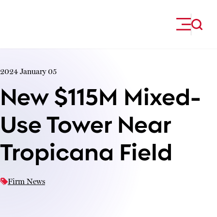
Skip to content
2024 January 05
New $115M Mixed-
Use Tower Near
Tropicana Field
Firm News