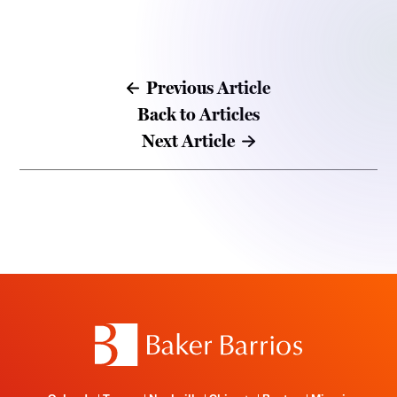
Previous Article
Back to Articles
Next Article