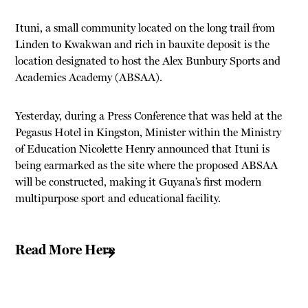
Ituni, a small community located on the long trail from
Linden to Kwakwan and rich in bauxite deposit is the
location designated to host the Alex Bunbury Sports and
Academics Academy (ABSAA).
Yesterday, during a Press Conference that was held at the
Pegasus Hotel in Kingston, Minister within the Ministry
of Education Nicolette Henry announced that Ituni is
being earmarked as the site where the proposed ABSAA
will be constructed, making it Guyana’s first modern
multipurpose sport and educational facility.
Read More Here