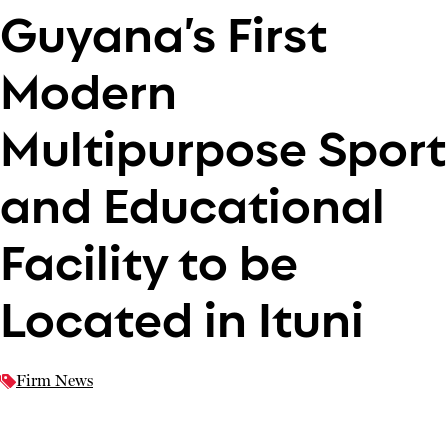
Guyana’s First
Modern
Multipurpose Sport
and Educational
Facility to be
Located in Ituni
Firm News