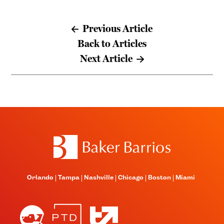
Previous Article
Back to Articles
Next Article
Orlando
Tampa
Nashville
Chicago
Boston
Miami