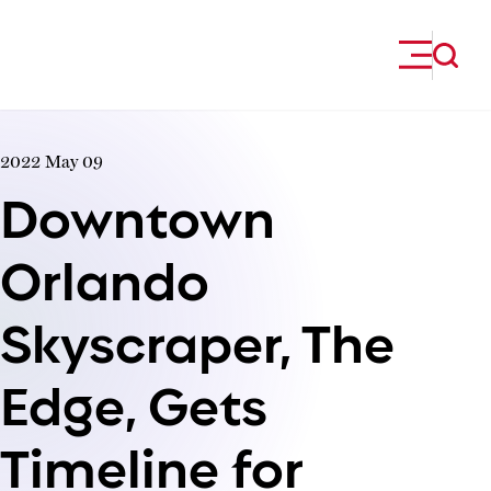
Skip to content
2022 May 09
Downtown
Orlando
Skyscraper, The
Edge, Gets
Timeline for