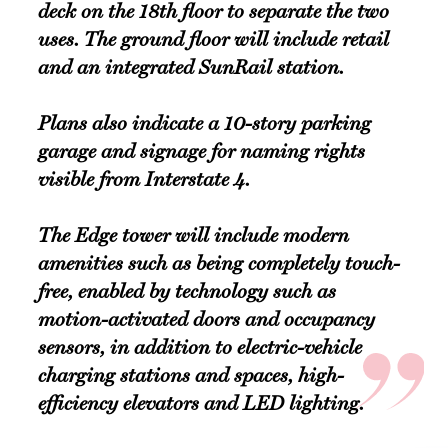
deck on the 18th floor to separate the two
uses. The ground floor will include retail
and an integrated SunRail station.
Plans also indicate a 10-story parking
garage and signage for naming rights
visible from Interstate 4.
The Edge tower will include modern
amenities such as being completely touch-
free, enabled by technology such as
motion-activated doors and occupancy
sensors, in addition to electric-vehicle
charging stations and spaces, high-
efficiency elevators and LED lighting.