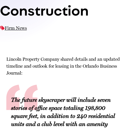
Construction
Firm News
Lincoln Property Company shared details and an updated
timeline and outlook for leasing in the Orlando Business
Journal:
The future skyscraper will include seven
stories of office space totaling 198,800
square feet, in addition to 240 residential
units and a club level with an amenity