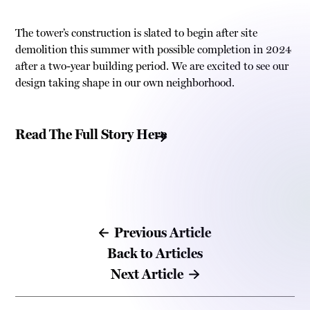
The tower’s construction is slated to begin after site
demolition this summer with possible completion in 2024
after a two-year building period. We are excited to see our
design taking shape in our own neighborhood.
Read The Full Story Here
Previous Article
Back to Articles
Next Article