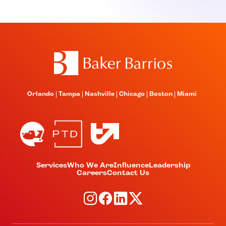
Orlando
Tampa
Nashville
Chicago
Boston
Miami
Services
Who We Are
Influence
Leadership
Careers
Contact Us