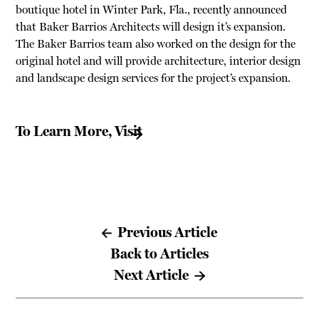
boutique hotel in Winter Park, Fla., recently announced
that Baker Barrios Architects will design it’s expansion.
The Baker Barrios team also worked on the design for the
original hotel and will provide architecture, interior design
and landscape design services for the project’s expansion.
To Learn More, Visit
Previous Article
Back to Articles
Next Article