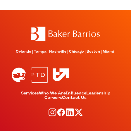
Orlando
Tampa
Nashville
Chicago
Boston
Miami
Services
Who We Are
Influence
Leadership
Careers
Contact Us