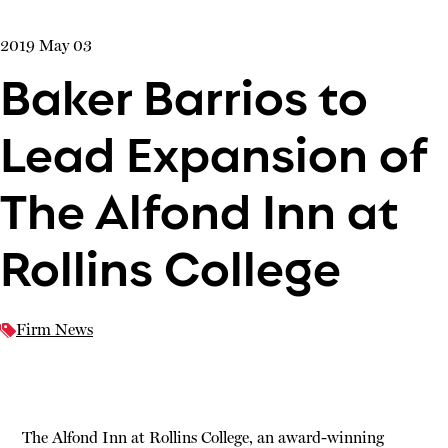
2019 May 03
Baker Barrios to
Lead Expansion of
The Alfond Inn at
Rollins College
Firm News
The Alfond Inn at Rollins College, an award-winning