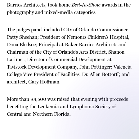
Barrios Architects, took home
Best-In-Show
awards in the
photography and mixed-media categories.
The judges panel included City of Orlando Commissioner,
Patty Sheehan; President of Nemours Children’s Hospital,
Dana Bledsoe; Principal at Baker Barrios Architects and
Chairman of the City of Orlando’s Arts District, Shanon
Larimer; Director of Commercial Development at
Tavistock Development Company, John Pottinger; Valencia
College Vice President of Facilities, Dr. Allen Bottorff; and
architect, Gary Hoffman.
More than $3,500 was raised that evening with proceeds
benefiting the Leukemia and Lymphoma Society of
Central and Northern Florida.