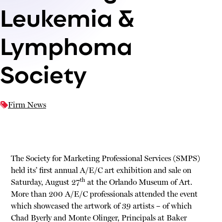
Leukemia &
Lymphoma
Society
Firm News
The Society for Marketing Professional Services (SMPS)
held its’ first annual A/E/C art exhibition and sale on
th
Saturday, August 27
at the Orlando Museum of Art.
More than 200 A/E/C professionals attended the event
which showcased the artwork of 39 artists – of which
Chad Byerly and Monte Olinger, Principals at Baker