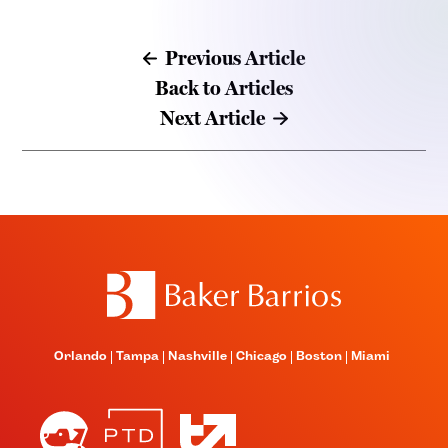
Previous Article
Back to Articles
Next Article
Orlando
Tampa
Nashville
Chicago
Boston
Miami