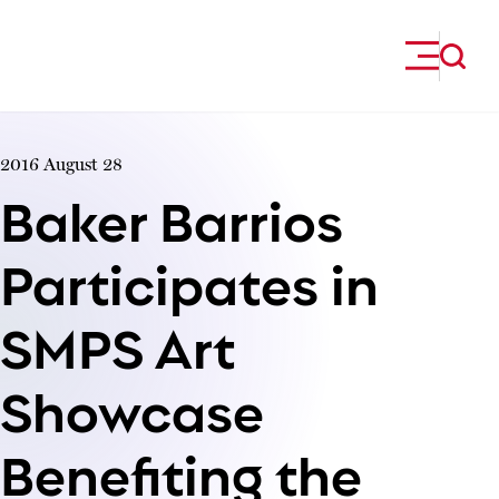
Skip to content
2016 August 28
Baker Barrios
Participates in
SMPS Art
Showcase
Benefiting the