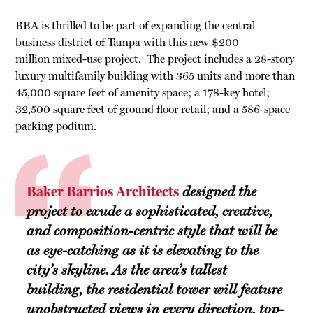
BBA is thrilled to be part of expanding the central
business district of Tampa with this new $200
million mixed-use project. The project includes a 28-story
luxury multifamily building with 365 units and more than
45,000 square feet of amenity space; a 178-key hotel;
32,500 square feet of ground floor retail; and a 586-space
parking podium.
Baker Barrios Architects
designed the
project to exude a sophisticated, creative,
and composition-centric style that will be
as eye-catching as it is elevating to the
city’s skyline. As the area’s tallest
building, the residential tower will feature
unobstructed views in every direction, top-