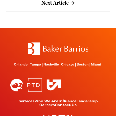
Next Article
Orlando
Tampa
Nashville
Chicago
Boston
Miami
Services
Who We Are
Influence
Leadership
Careers
Contact Us