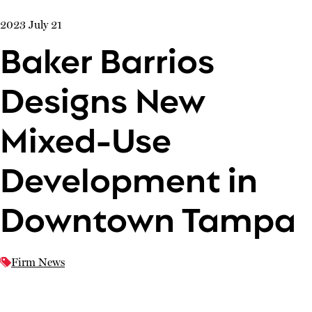
2023 July 21
Baker Barrios
Designs New
Mixed-Use
Development in
Downtown Tampa
Firm News