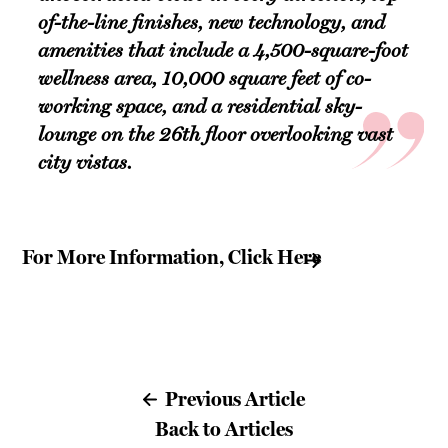
of-the-line finishes, new technology, and
amenities that include a 4,500-square-foot
wellness area, 10,000 square feet of co-
working space, and a residential sky-
lounge on the 26th floor overlooking vast
city vistas.
For More Information, Click Here
Previous Article
Back to Articles