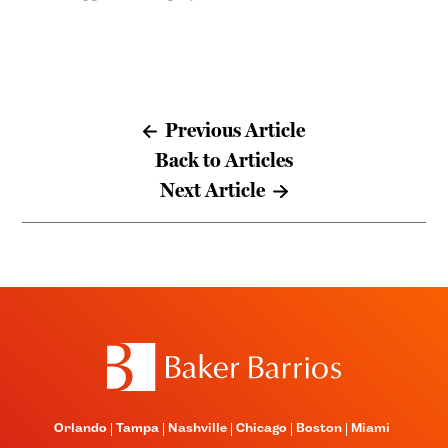
Previous Article
Back to Articles
Next Article
Orlando
Tampa
Nashville
Chicago
Boston
Miami