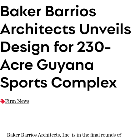
Baker Barrios
Architects Unveils
Design for 230-
Acre Guyana
Sports Complex
Firm News
Baker Barrios Architects, Inc. is in the final rounds of