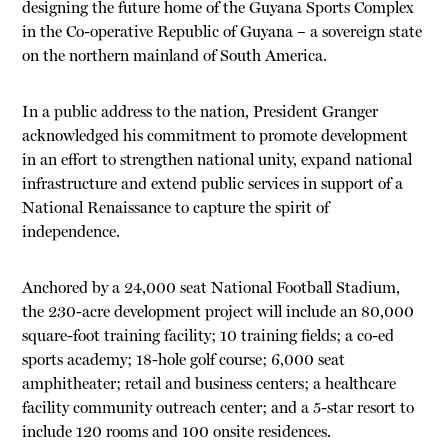
designing the future home of the Guyana Sports Complex
in the Co-operative Republic of Guyana – a sovereign state
on the northern mainland of South America.
In a public address to the nation, President Granger
acknowledged his commitment to promote development
in an effort to strengthen national unity, expand national
infrastructure and extend public services in support of a
National Renaissance to capture the spirit of
independence.
Anchored by a 24,000 seat National Football Stadium,
the 230-acre development project will include an 80,000
square-foot training facility; 10 training fields; a co-ed
sports academy; 18-hole golf course; 6,000 seat
amphitheater; retail and business centers; a healthcare
facility community outreach center; and a 5-star resort to
include 120 rooms and 100 onsite residences.