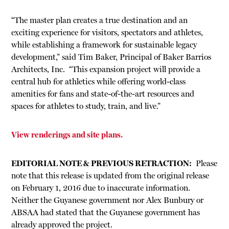
“The master plan creates a true destination and an
exciting experience for visitors, spectators and athletes,
while establishing a framework for sustainable legacy
development,” said Tim Baker, Principal of Baker Barrios
Architects, Inc. “This expansion project will provide a
central hub for athletics while offering world-class
amenities for fans and state-of-the-art resources and
spaces for athletes to study, train, and live.”
View renderings and site plans.
EDITORIAL NOTE & PREVIOUS RETRACTION:
Please
note that this release is updated from the original release
on February 1, 2016 due to inaccurate information.
Neither the Guyanese government nor Alex Bunbury or
ABSAA had stated that the Guyanese government has
already approved the project.